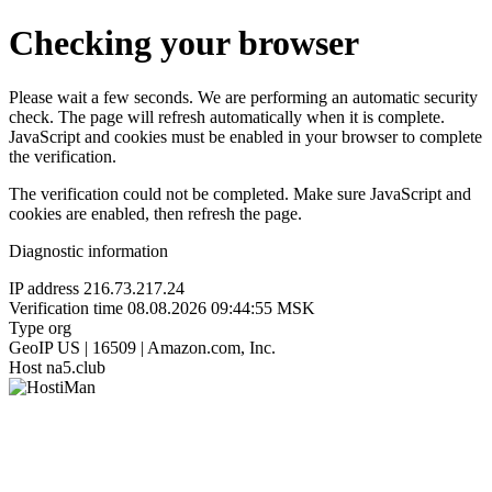
Checking your browser
Please wait a few seconds. We are performing an automatic security
check. The page will refresh automatically when it is complete.
JavaScript and cookies must be enabled in your browser to complete
the verification.
The verification could not be completed. Make sure JavaScript and
cookies are enabled, then refresh the page.
Diagnostic information
IP address
216.73.217.24
Verification time
08.08.2026 09:44:55 MSK
Type
org
GeoIP
US | 16509 | Amazon.com, Inc.
Host
na5.club