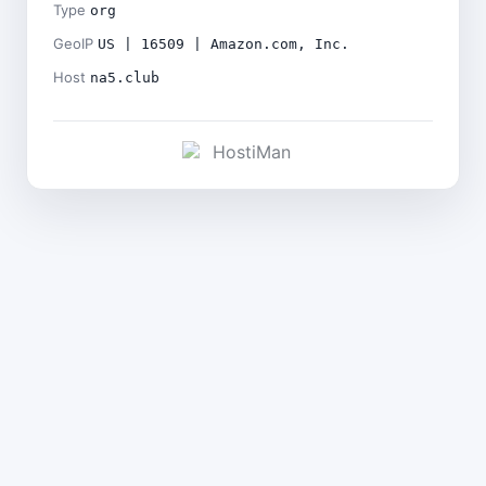
Type
org
GeoIP
US | 16509 | Amazon.com, Inc.
Host
na5.club