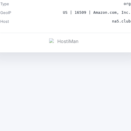
Type
org
GeoIP
US | 16509 | Amazon.com, Inc.
Host
na5.club