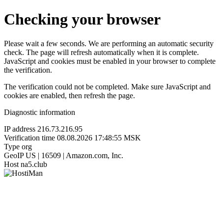
Checking your browser
Please wait a few seconds. We are performing an automatic security
check. The page will refresh automatically when it is complete.
JavaScript and cookies must be enabled in your browser to complete
the verification.
The verification could not be completed. Make sure JavaScript and
cookies are enabled, then refresh the page.
Diagnostic information
IP address
216.73.216.95
Verification time
08.08.2026 17:48:55 MSK
Type
org
GeoIP
US | 16509 | Amazon.com, Inc.
Host
na5.club