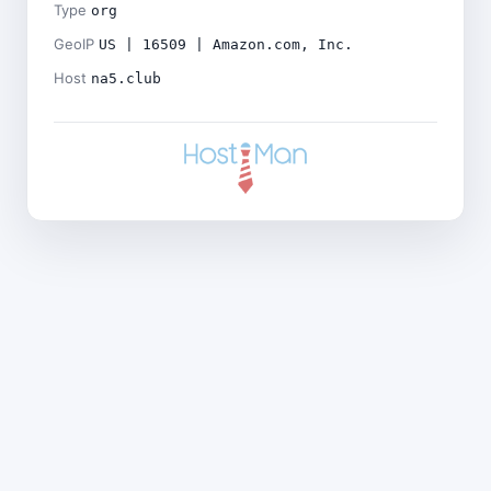
Type
org
GeoIP
US | 16509 | Amazon.com, Inc.
Host
na5.club