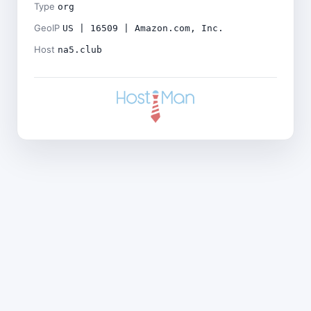
Type
org
GeoIP
US | 16509 | Amazon.com, Inc.
Host
na5.club