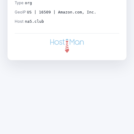
Type
org
GeoIP
US | 16509 | Amazon.com, Inc.
Host
na5.club