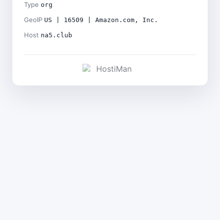
Type
org
GeoIP
US | 16509 | Amazon.com, Inc.
Host
na5.club