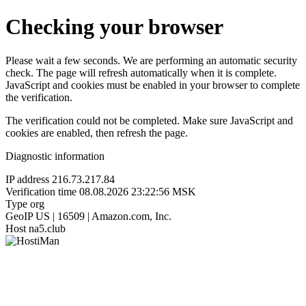
Checking your browser
Please wait a few seconds. We are performing an automatic security
check. The page will refresh automatically when it is complete.
JavaScript and cookies must be enabled in your browser to complete
the verification.
The verification could not be completed. Make sure JavaScript and
cookies are enabled, then refresh the page.
Diagnostic information
IP address
216.73.217.84
Verification time
08.08.2026 23:22:56 MSK
Type
org
GeoIP
US | 16509 | Amazon.com, Inc.
Host
na5.club