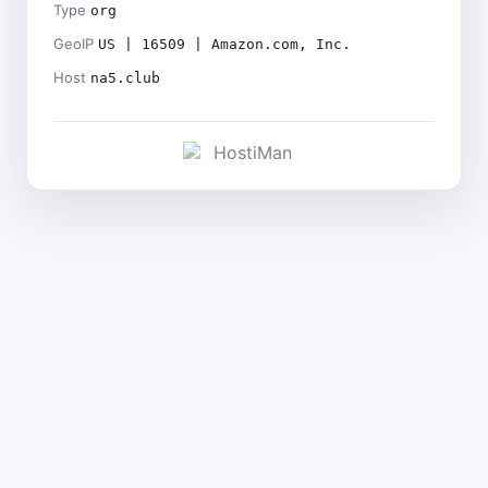
Type
org
GeoIP
US | 16509 | Amazon.com, Inc.
Host
na5.club