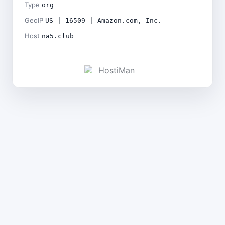
Type
org
GeoIP
US | 16509 | Amazon.com, Inc.
Host
na5.club