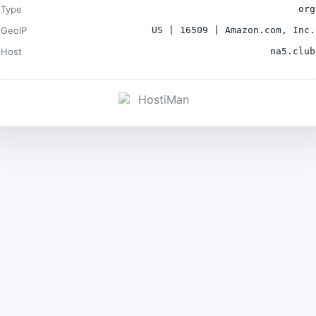
Type
org
GeoIP
US | 16509 | Amazon.com, Inc.
Host
na5.club