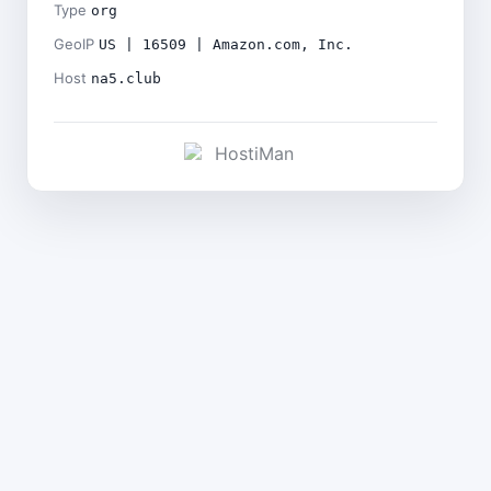
Type
org
GeoIP
US | 16509 | Amazon.com, Inc.
Host
na5.club