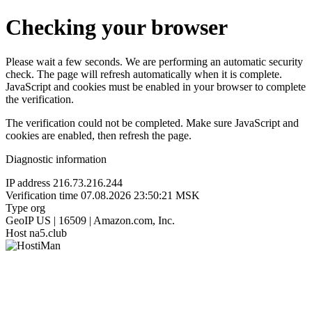
Checking your browser
Please wait a few seconds. We are performing an automatic security
check. The page will refresh automatically when it is complete.
JavaScript and cookies must be enabled in your browser to complete
the verification.
The verification could not be completed. Make sure JavaScript and
cookies are enabled, then refresh the page.
Diagnostic information
IP address
216.73.216.244
Verification time
07.08.2026 23:50:21 MSK
Type
org
GeoIP
US | 16509 | Amazon.com, Inc.
Host
na5.club