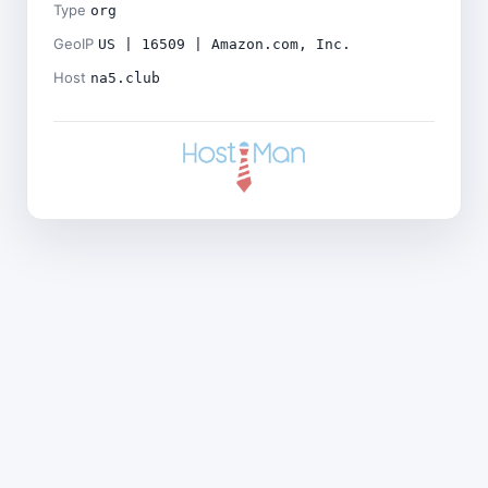
Type
org
GeoIP
US | 16509 | Amazon.com, Inc.
Host
na5.club