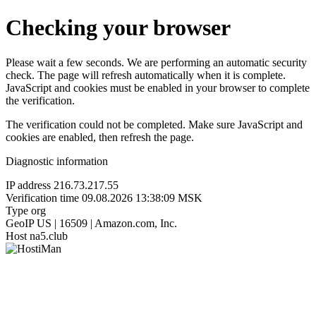
Checking your browser
Please wait a few seconds. We are performing an automatic security
check. The page will refresh automatically when it is complete.
JavaScript and cookies must be enabled in your browser to complete
the verification.
The verification could not be completed. Make sure JavaScript and
cookies are enabled, then refresh the page.
Diagnostic information
IP address
216.73.217.55
Verification time
09.08.2026 13:38:09 MSK
Type
org
GeoIP
US | 16509 | Amazon.com, Inc.
Host
na5.club