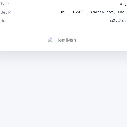
Type
org
GeoIP
US | 16509 | Amazon.com, Inc.
Host
na5.club