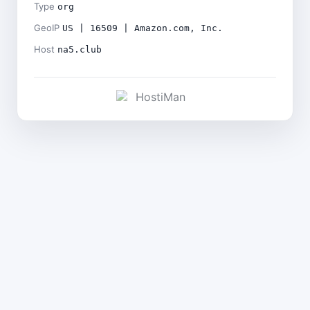
Type
org
GeoIP
US | 16509 | Amazon.com, Inc.
Host
na5.club