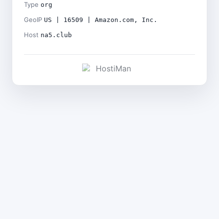
Type
org
GeoIP
US | 16509 | Amazon.com, Inc.
Host
na5.club