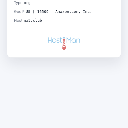
Type
org
GeoIP
US | 16509 | Amazon.com, Inc.
Host
na5.club