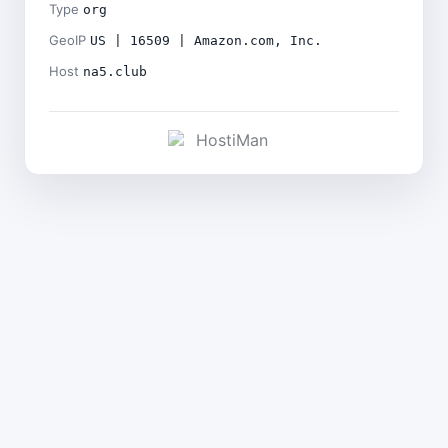
Type
org
GeoIP
US | 16509 | Amazon.com, Inc.
Host
na5.club