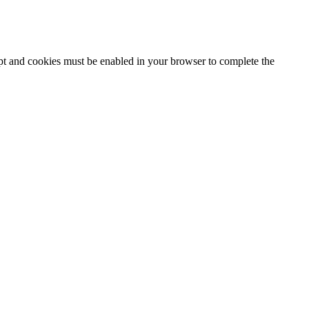
ipt and cookies must be enabled in your browser to complete the