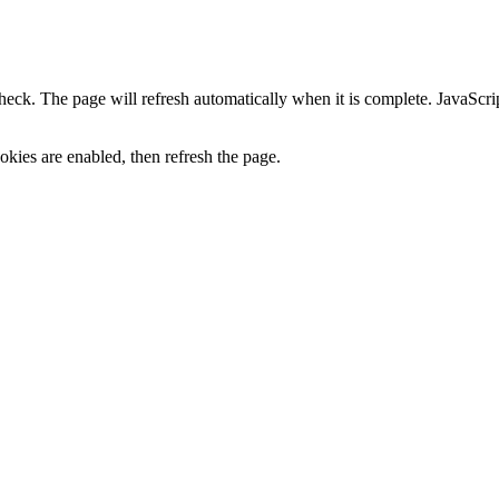
heck. The page will refresh automatically when it is complete. JavaScr
kies are enabled, then refresh the page.