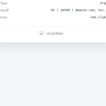
Type
org
GeoIP
US | 16509 | Amazon.com, Inc.
Host
na5.club