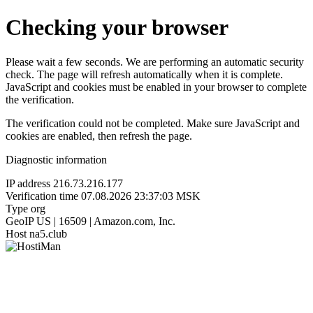
Checking your browser
Please wait a few seconds. We are performing an automatic security
check. The page will refresh automatically when it is complete.
JavaScript and cookies must be enabled in your browser to complete
the verification.
The verification could not be completed. Make sure JavaScript and
cookies are enabled, then refresh the page.
Diagnostic information
IP address
216.73.216.177
Verification time
07.08.2026 23:37:03 MSK
Type
org
GeoIP
US | 16509 | Amazon.com, Inc.
Host
na5.club