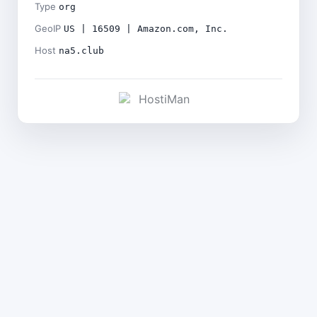
Type
org
GeoIP
US | 16509 | Amazon.com, Inc.
Host
na5.club