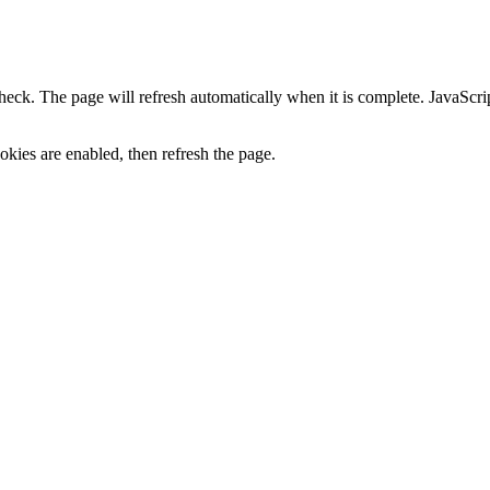
heck. The page will refresh automatically when it is complete. JavaScr
kies are enabled, then refresh the page.