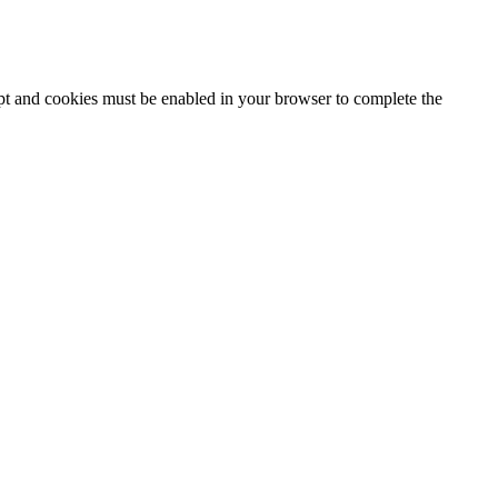
ipt and cookies must be enabled in your browser to complete the