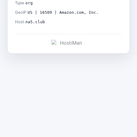
Type
org
GeoIP
US | 16509 | Amazon.com, Inc.
Host
na5.club