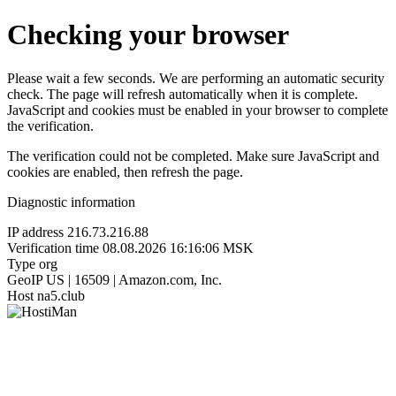
Checking your browser
Please wait a few seconds. We are performing an automatic security
check. The page will refresh automatically when it is complete.
JavaScript and cookies must be enabled in your browser to complete
the verification.
The verification could not be completed. Make sure JavaScript and
cookies are enabled, then refresh the page.
Diagnostic information
IP address
216.73.216.88
Verification time
08.08.2026 16:16:06 MSK
Type
org
GeoIP
US | 16509 | Amazon.com, Inc.
Host
na5.club