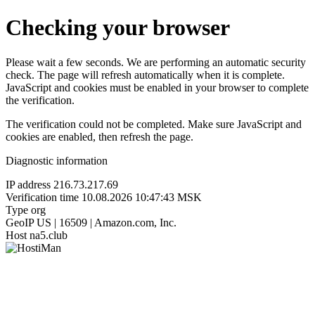
Checking your browser
Please wait a few seconds. We are performing an automatic security
check. The page will refresh automatically when it is complete.
JavaScript and cookies must be enabled in your browser to complete
the verification.
The verification could not be completed. Make sure JavaScript and
cookies are enabled, then refresh the page.
Diagnostic information
IP address
216.73.217.69
Verification time
10.08.2026 10:47:43 MSK
Type
org
GeoIP
US | 16509 | Amazon.com, Inc.
Host
na5.club