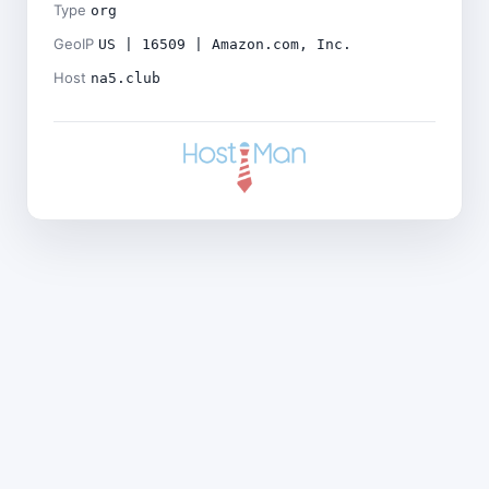
Type
org
GeoIP
US | 16509 | Amazon.com, Inc.
Host
na5.club