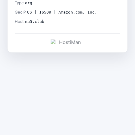
Type
org
GeoIP
US | 16509 | Amazon.com, Inc.
Host
na5.club