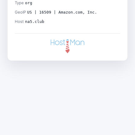
Type
org
GeoIP
US | 16509 | Amazon.com, Inc.
Host
na5.club