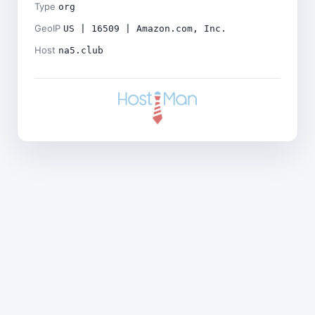
Type
org
GeoIP
US | 16509 | Amazon.com, Inc.
Host
na5.club