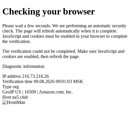
Checking your browser
Please wait a few seconds. We are performing an automatic security
check. The page will refresh automatically when it is complete.
JavaScript and cookies must be enabled in your browser to complete
the verification.
The verification could not be completed. Make sure JavaScript and
cookies are enabled, then refresh the page.
Diagnostic information
IP address
216.73.216.26
Verification time
09.08.2026 09:01:03 MSK
Type
org
GeoIP
US | 16509 | Amazon.com, Inc.
Host
na5.club