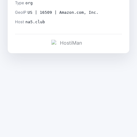
Type
org
GeoIP
US | 16509 | Amazon.com, Inc.
Host
na5.club