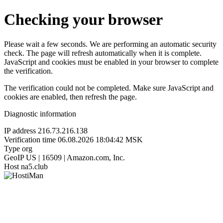
Checking your browser
Please wait a few seconds. We are performing an automatic security
check. The page will refresh automatically when it is complete.
JavaScript and cookies must be enabled in your browser to complete
the verification.
The verification could not be completed. Make sure JavaScript and
cookies are enabled, then refresh the page.
Diagnostic information
IP address
216.73.216.138
Verification time
06.08.2026 18:04:42 MSK
Type
org
GeoIP
US | 16509 | Amazon.com, Inc.
Host
na5.club