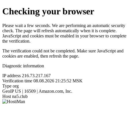
Checking your browser
Please wait a few seconds. We are performing an automatic security
check. The page will refresh automatically when it is complete.
JavaScript and cookies must be enabled in your browser to complete
the verification.
The verification could not be completed. Make sure JavaScript and
cookies are enabled, then refresh the page.
Diagnostic information
IP address
216.73.217.167
Verification time
08.08.2026 21:25:52 MSK
Type
org
GeoIP
US | 16509 | Amazon.com, Inc.
Host
na5.club