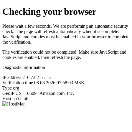
Checking your browser
Please wait a few seconds. We are performing an automatic security
check. The page will refresh automatically when it is complete.
JavaScript and cookies must be enabled in your browser to complete
the verification.
The verification could not be completed. Make sure JavaScript and
cookies are enabled, then refresh the page.
Diagnostic information
IP address
216.73.217.113
Verification time
08.08.2026 07:58:03 MSK
Type
org
GeoIP
US | 16509 | Amazon.com, Inc.
Host
na5.club