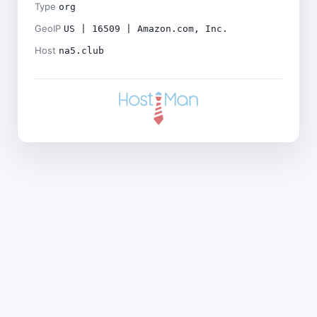
Type
org
GeoIP
US | 16509 | Amazon.com, Inc.
Host
na5.club