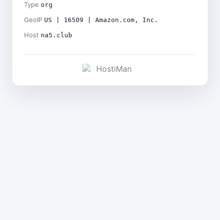
Type
org
GeoIP
US | 16509 | Amazon.com, Inc.
Host
na5.club