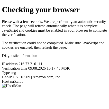
Checking your browser
Please wait a few seconds. We are performing an automatic security
check. The page will refresh automatically when it is complete.
JavaScript and cookies must be enabled in your browser to complete
the verification.
The verification could not be completed. Make sure JavaScript and
cookies are enabled, then refresh the page.
Diagnostic information
IP address
216.73.216.111
Verification time
09.08.2026 15:17:45 MSK
Type
org
GeoIP
US | 16509 | Amazon.com, Inc.
Host
na5.club