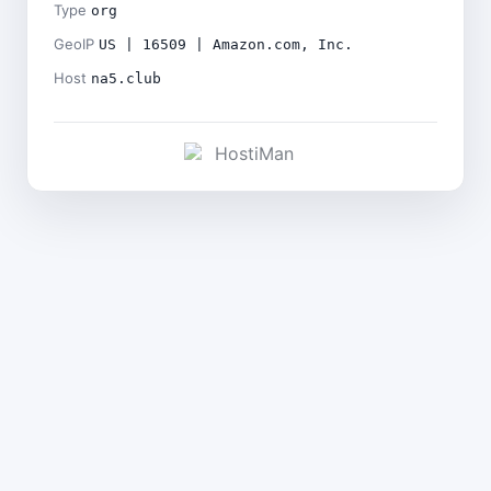
Type
org
GeoIP
US | 16509 | Amazon.com, Inc.
Host
na5.club