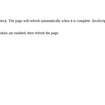
heck. The page will refresh automatically when it is complete. JavaScr
kies are enabled, then refresh the page.