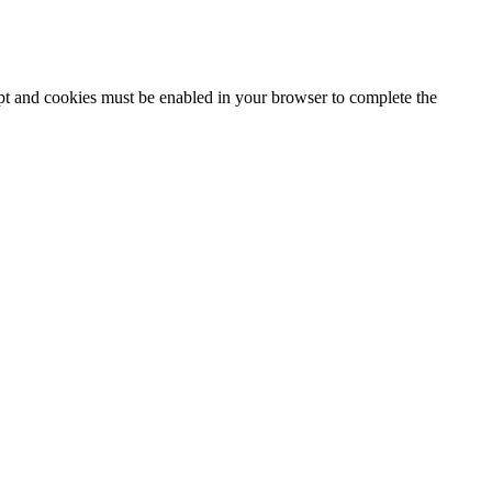
ipt and cookies must be enabled in your browser to complete the