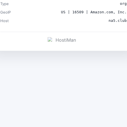
Type
org
GeoIP
US | 16509 | Amazon.com, Inc.
Host
na5.club