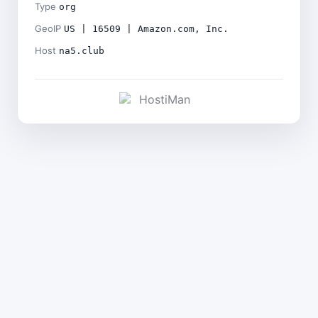
Type
org
GeoIP
US | 16509 | Amazon.com, Inc.
Host
na5.club