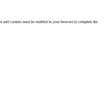
ipt and cookies must be enabled in your browser to complete the