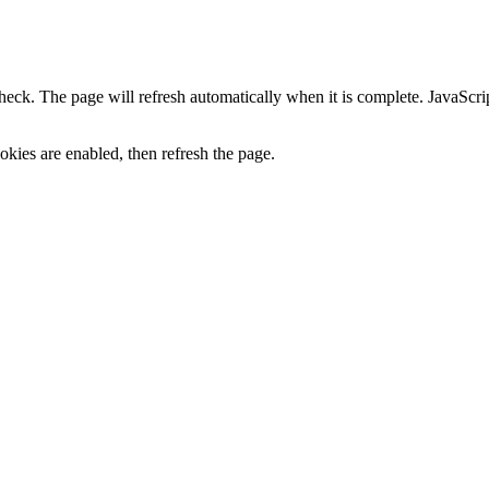
heck. The page will refresh automatically when it is complete. JavaScr
kies are enabled, then refresh the page.