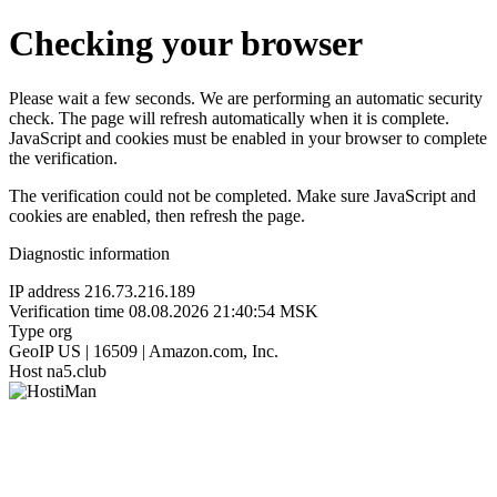
Checking your browser
Please wait a few seconds. We are performing an automatic security
check. The page will refresh automatically when it is complete.
JavaScript and cookies must be enabled in your browser to complete
the verification.
The verification could not be completed. Make sure JavaScript and
cookies are enabled, then refresh the page.
Diagnostic information
IP address
216.73.216.189
Verification time
08.08.2026 21:40:54 MSK
Type
org
GeoIP
US | 16509 | Amazon.com, Inc.
Host
na5.club