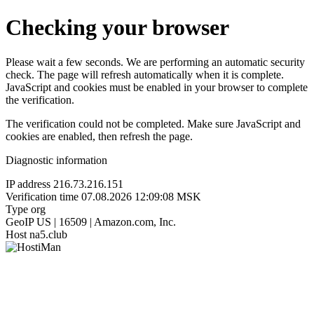
Checking your browser
Please wait a few seconds. We are performing an automatic security
check. The page will refresh automatically when it is complete.
JavaScript and cookies must be enabled in your browser to complete
the verification.
The verification could not be completed. Make sure JavaScript and
cookies are enabled, then refresh the page.
Diagnostic information
IP address
216.73.216.151
Verification time
07.08.2026 12:09:08 MSK
Type
org
GeoIP
US | 16509 | Amazon.com, Inc.
Host
na5.club