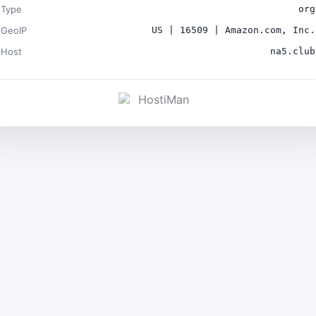
Type
org
GeoIP
US | 16509 | Amazon.com, Inc.
Host
na5.club