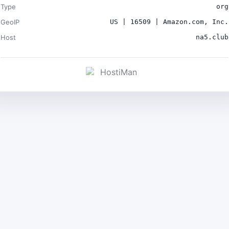
Type
org
GeoIP
US | 16509 | Amazon.com, Inc.
Host
na5.club